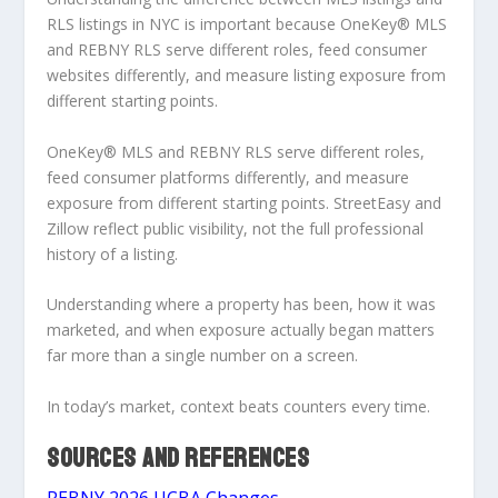
RLS listings in NYC
is important because OneKey® MLS
and REBNY RLS serve different roles, feed consumer
websites differently, and measure listing exposure from
different starting points.
OneKey® MLS and REBNY RLS serve different roles,
feed consumer platforms differently, and measure
exposure from different starting points. StreetEasy and
Zillow reflect public visibility, not the full professional
history of a listing.
Understanding where a property has been, how it was
marketed, and when exposure actually began matters
far more than a single number on a screen.
In today’s market,
context beats counters every time
.
SOURCES AND REFERENCES
REBNY 2026 UCBA Changes