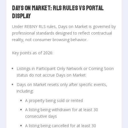
DAYS ON MARKET: RLS RULES VS PORTAL
DISPLAY
Under
REBNY RLS rules
, Days on Market is governed by
professional standards designed to reflect contractual
reality, not consumer browsing behavior.
Key points as of 2026:
Listings in Participant Only Network or Coming Soon
status do
not
accrue Days on Market
Days on Market resets only after specific events,
including:
A property being sold or rented
A listing being withdrawn for at least 30
consecutive days
A listing being cancelled for at least 30