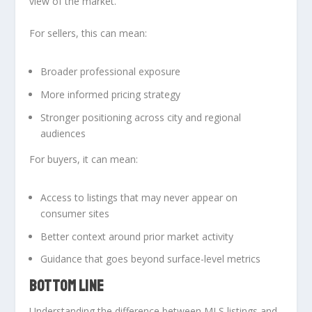
view of the market.
For sellers, this can mean:
Broader professional exposure
More informed pricing strategy
Stronger positioning across city and regional
audiences
For buyers, it can mean:
Access to listings that may never appear on
consumer sites
Better context around prior market activity
Guidance that goes beyond surface-level metrics
BOTTOM LINE
Understanding the
difference between MLS listings and