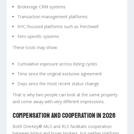
Brokerage CRM systems
Transaction management platforms
NYC-focused platforms such as Perchwell
Firm-specific systems
These tools may show:
Cumulative exposure across listing cycles
Time since the original exclusive agreement
Days since the most recent status change
That is why two people can look at the same property
and come away with very different impressions.
COMPENSATION AND COOPERATION IN 2026
Both OneKey® MLS and RLS facilitate cooperation
between listing and buyer brokers, but
neither platform