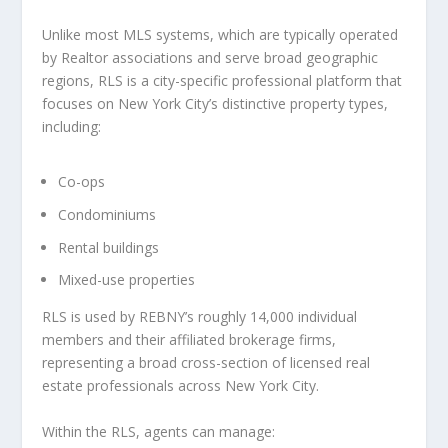
Unlike most MLS systems, which are typically operated
by Realtor associations and serve broad geographic
regions, RLS is a city-specific professional platform that
focuses on New York City’s distinctive property types,
including:
Co-ops
Condominiums
Rental buildings
Mixed-use properties
RLS is used by REBNY’s roughly 14,000 individual
members and their affiliated brokerage firms,
representing a broad cross-section of licensed real
estate professionals across New York City.
Within the RLS, agents can manage: