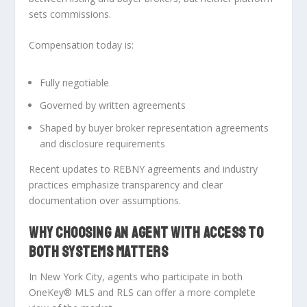
sets commissions
.
Compensation today is:
Fully negotiable
Governed by written agreements
Shaped by buyer broker representation agreements
and disclosure requirements
Recent updates to REBNY agreements and industry
practices emphasize transparency and clear
documentation over assumptions.
WHY CHOOSING AN AGENT WITH ACCESS TO
BOTH SYSTEMS MATTERS
In New York City, agents who participate in both
OneKey® MLS and RLS
can offer a more complete