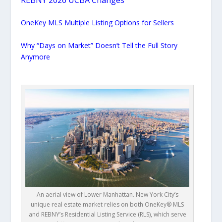
OneKey MLS Multiple Listing Options for Sellers
Why “Days on Market” Doesn’t Tell the Full Story
Anymore
An aerial view of Lower Manhattan. New York City’s
unique real estate market relies on both OneKey® MLS
and REBNY’s Residential Listing Service (RLS), which serve