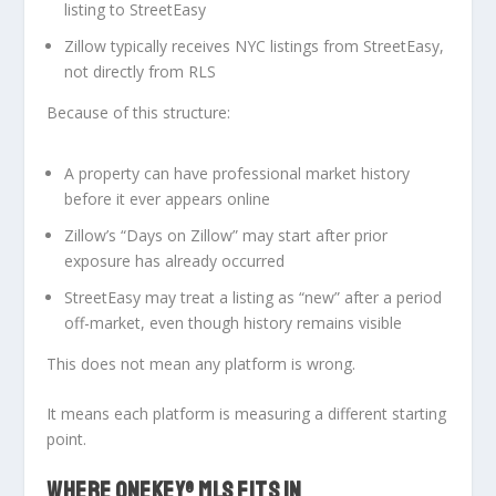
listing to StreetEasy
Zillow typically receives NYC listings
from StreetEasy
,
not directly from RLS
Because of this structure:
A property can have professional market history
before it ever appears online
Zillow’s “Days on Zillow” may start
after
prior
exposure has already occurred
StreetEasy may treat a listing as “new” after a period
off-market, even though history remains visible
This does not mean any platform is wrong.
It means each platform is measuring
a different starting
point
.
WHERE ONEKEY® MLS FITS IN