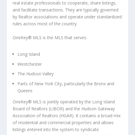
real estate professionals to cooperate, share listings,
and facilitate transactions. They are typically governed
by Realtor associations and operate under standardized
rules across most of the country.
OneKey® MLS
is the MLS that serves:
Long Island
Westchester
The Hudson Valley
Parts of New York City, particularly the Bronx and
Queens
OneKey® MLS is jointly operated by the Long Island
Board of Realtors (LIBOR) and the Hudson Gateway
Association of Realtors (HGAR). It contains a broad mix
of residential and commercial properties and allows
listings entered into the system to
syndicate