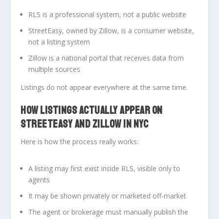
RLS is a professional system
, not a public website
StreetEasy, owned by Zillow, is a consumer website
,
not a listing system
Zillow is a national portal that receives data from
multiple sources
Listings do not appear everywhere at the same time.
HOW LISTINGS ACTUALLY APPEAR ON
STREETEASY AND ZILLOW IN NYC
Here is how the process really works:
A listing may first exist
inside RLS
, visible only to
agents
It may be shown privately or marketed off-market
The agent or brokerage must
manually publish
the