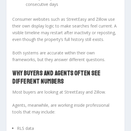
consecutive days
Consumer websites such as StreetEasy and Zillow use
their own display logic to make searches feel current. A
visible timeline may restart after inactivity or reposting,
even though the property’s full history still exists.
Both systems are accurate within their own
frameworks, but they answer different questions.
WHY BUYERS AND AGENTS OFTEN SEE
DIFFERENT NUMBERS
Most buyers are looking at StreetEasy and Zillow.
Agents, meanwhile, are working inside professional
tools that may include:
RLS data