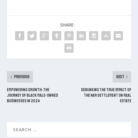
SHARE:
PREVIOUS
NEXT
Empowering Growth: The
Debunking The True Impact of
Journey of Black Male-Owned
the NAR Settlement on Real
Businesses in 2024
Estate