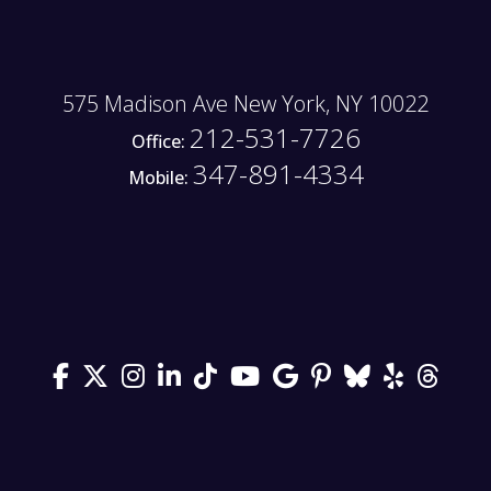
575 Madison Ave New York, NY 10022
212-531-7726
Office:
347-891-4334
Mobile: