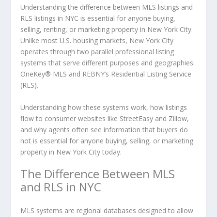
Understanding the difference between MLS listings and
RLS listings in NYC is essential for anyone buying,
selling, renting, or marketing property in New York City.
Unlike most U.S. housing markets, New York City
operates through two parallel professional listing
systems that serve different purposes and geographies:
OneKey® MLS and REBNY’s Residential Listing Service
(RLS).
Understanding how these systems work, how listings
flow to consumer websites like StreetEasy and Zillow,
and why agents often see information that buyers do
not is essential for anyone buying, selling, or marketing
property in New York City today.
The Difference Between MLS
and RLS in NYC
MLS systems are regional databases designed to allow