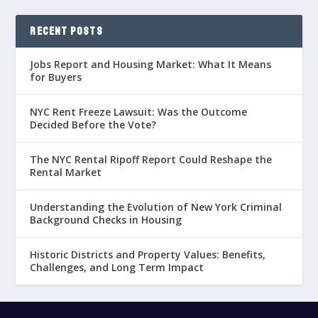
RECENT POSTS
Jobs Report and Housing Market: What It Means
for Buyers
NYC Rent Freeze Lawsuit: Was the Outcome
Decided Before the Vote?
The NYC Rental Ripoff Report Could Reshape the
Rental Market
Understanding the Evolution of New York Criminal
Background Checks in Housing
Historic Districts and Property Values: Benefits,
Challenges, and Long Term Impact