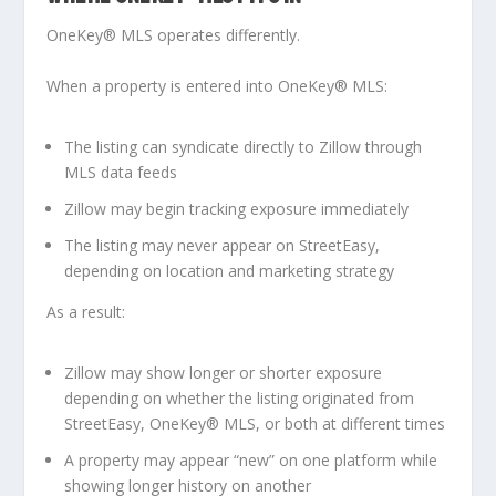
OneKey® MLS operates differently.
When a property is entered into OneKey® MLS:
The listing can syndicate
directly to Zillow
through
MLS data feeds
Zillow may begin tracking exposure immediately
The listing may never appear on StreetEasy,
depending on location and marketing strategy
As a result:
Zillow may show longer or shorter exposure
depending on whether the listing originated from
StreetEasy, OneKey® MLS, or both at different times
A property may appear “new” on one platform while
showing longer history on another