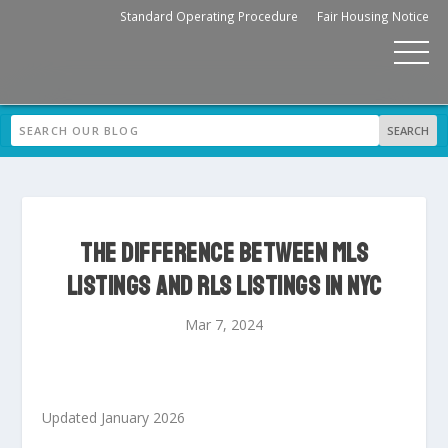
Standard Operating Procedure
Fair Housing Notice
THE DIFFERENCE BETWEEN MLS
LISTINGS AND RLS LISTINGS IN NYC
Mar 7, 2024
Updated January 2026