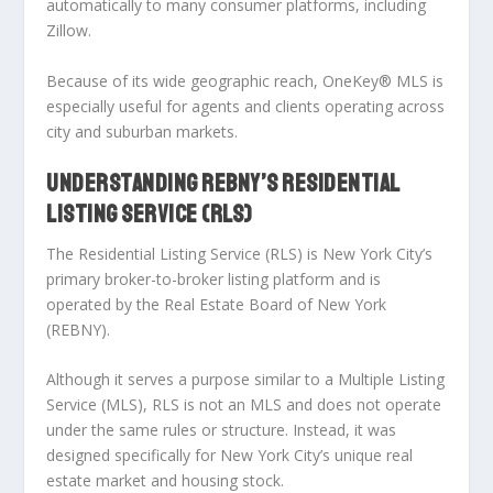
automatically
to many consumer platforms, including
Zillow.
Because of its wide geographic reach, OneKey® MLS is
especially useful for agents and clients operating across
city and suburban markets.
UNDERSTANDING REBNY’S RESIDENTIAL
LISTING SERVICE (RLS)
The Residential Listing Service (RLS) is New York City’s
primary broker-to-broker listing platform and is
operated by the Real Estate Board of New York
(REBNY).
Although it serves a purpose similar to a Multiple Listing
Service (MLS),
RLS is not an MLS and does not operate
under the same rules or structure.
Instead, it was
designed specifically for New York City’s unique real
estate market and housing stock.