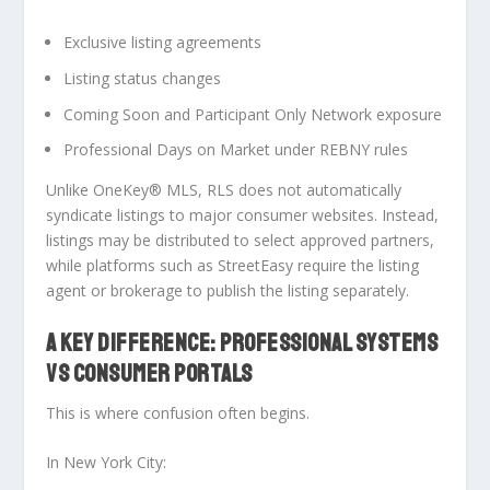
Exclusive listing agreements
Listing status changes
Coming Soon and Participant Only Network exposure
Professional Days on Market under REBNY rules
Unlike OneKey® MLS, RLS does not automatically
syndicate listings to major consumer websites. Instead,
listings may be distributed to select approved partners,
while platforms such as StreetEasy require the listing
agent or brokerage to publish the listing separately.
A KEY DIFFERENCE: PROFESSIONAL SYSTEMS
VS CONSUMER PORTALS
This is where confusion often begins.
In New York City: