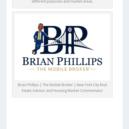
different purposes and market areas.
Brian Phillips | The Mobile Broker | New York City Real
Estate Advisor and Housing Market Commentator