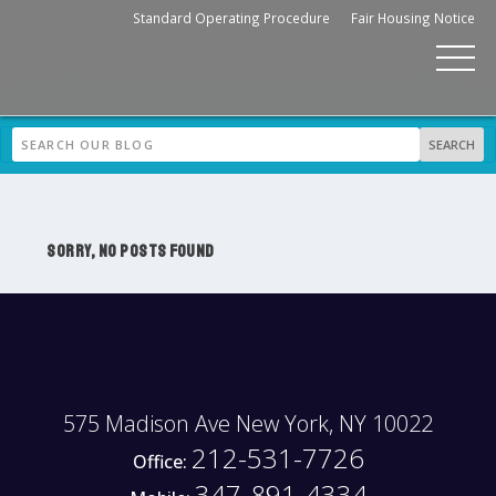
Standard Operating Procedure
Fair Housing Notice
SORRY, NO POSTS FOUND
575 Madison Ave New York, NY 10022
212-531-7726
Office:
347-891-4334