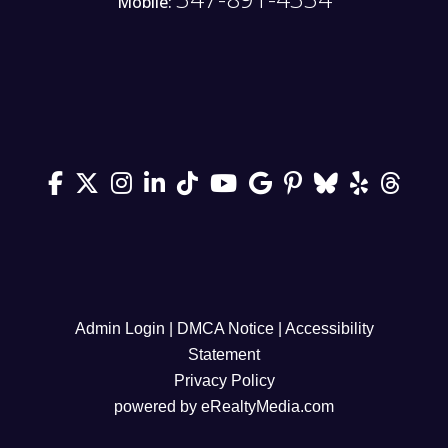
Mobile:
Admin Login
|
DMCA Notice
|
Accessibility
Statement
Privacy Policy
powered by
eRealtyMedia.com