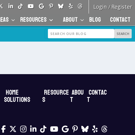
Login
Register
/
REAS
RESOURCES
ABOUT
BLOG
CONTACT
Home
Resource
Abou
Contac
Solutions
s
t
t