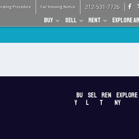
212-531-7726
rating Procedure
Fair Housing Notice
BUY
SELL
RENT
EXPLORE A
Bu
Sel
Ren
Explore
y
l
t
NY