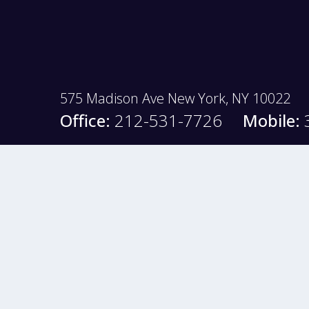
575 Madison Ave New York, NY 10022
Office:
212-531-7726
Mobile: