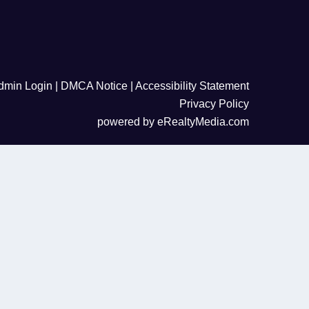
dmin Login
|
DMCA Notice
|
Accessibility Statement
Privacy Policy
powered by
eRealtyMedia.com