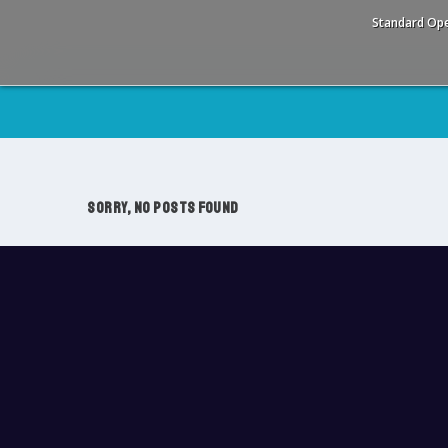
Standard Ope
SORRY, NO POSTS FOUND