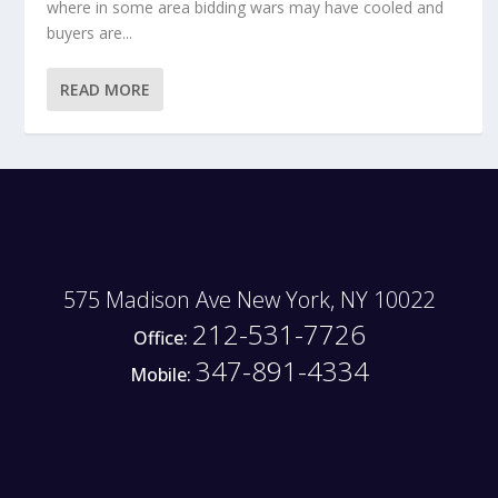
where in some area bidding wars may have cooled and
buyers are...
READ MORE
575 Madison Ave New York, NY 10022
212-531-7726
Office:
347-891-4334
Mobile: