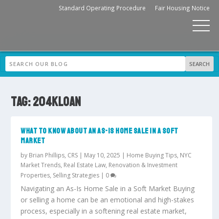
Standard Operating Procedure
Fair Housing Notice
TAG:
204KLOAN
WHAT TO KNOW ABOUT AN AS-IS HOME SALE IN A SOFT
MARKET
by
Brian Phillips, CRS
|
May 10, 2025
|
Home Buying Tips
,
NYC
Market Trends
,
Real Estate Law
,
Renovation & Investment
Properties
,
Selling Strategies
|
0
Navigating an As-Is Home Sale in a Soft Market Buying
or selling a home can be an emotional and high-stakes
process, especially in a softening real estate market,