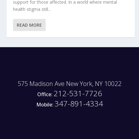
support for those affected. In a world where mental
health stigma still...
READ MORE
575 Madison Ave New York, NY 10022
212-531-7726
Office:
347-891-4334
Mobile: