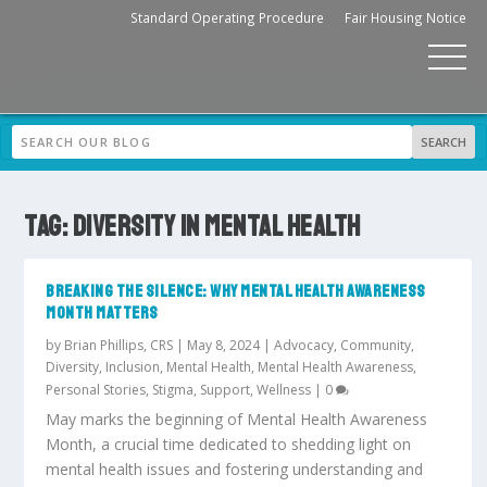
Standard Operating Procedure
Fair Housing Notice
TAG:
DIVERSITY IN MENTAL HEALTH
BREAKING THE SILENCE: WHY MENTAL HEALTH AWARENESS
MONTH MATTERS
by
Brian Phillips, CRS
|
May 8, 2024
|
Advocacy
,
Community
,
Diversity
,
Inclusion
,
Mental Health
,
Mental Health Awareness
,
Personal Stories
,
Stigma
,
Support
,
Wellness
|
0
May marks the beginning of Mental Health Awareness
Month, a crucial time dedicated to shedding light on
mental health issues and fostering understanding and