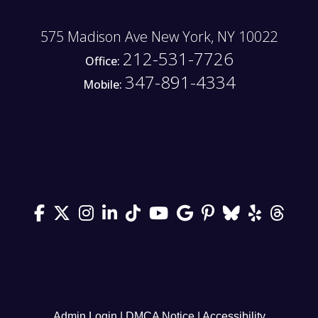
575 Madison Ave New York, NY 10022
212-531-7726
Office:
347-891-4334
Mobile:
Admin Login
|
DMCA Notice
|
Accessibility