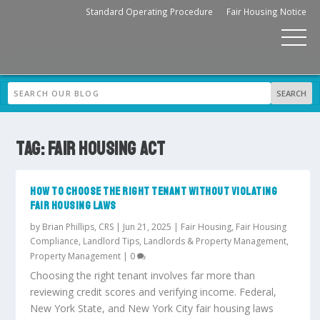
Standard Operating Procedure
Fair Housing Notice
TAG:
FAIR HOUSING ACT
HOW TO CHOOSE THE RIGHT TENANT WITHOUT VIOLATING
FAIR HOUSING LAWS
by
Brian Phillips, CRS
|
Jun 21, 2025
|
Fair Housing
,
Fair Housing
Compliance
,
Landlord Tips
,
Landlords & Property Management
,
Property Management
|
0
Choosing the right tenant involves far more than
reviewing credit scores and verifying income. Federal,
New York State, and New York City fair housing laws