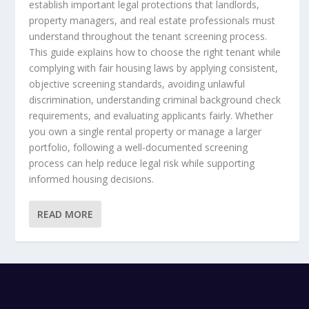
establish important legal protections that landlords,
property managers, and real estate professionals must
understand throughout the tenant screening process.
This guide explains how to choose the right tenant while
complying with fair housing laws by applying consistent,
objective screening standards, avoiding unlawful
discrimination, understanding criminal background check
requirements, and evaluating applicants fairly. Whether
you own a single rental property or manage a larger
portfolio, following a well-documented screening
process can help reduce legal risk while supporting
informed housing decisions.
READ MORE