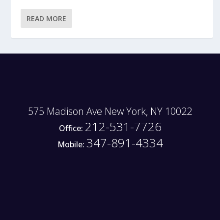
READ MORE
575 Madison Ave New York, NY 10022
212-531-7726
Office:
347-891-4334
Mobile: