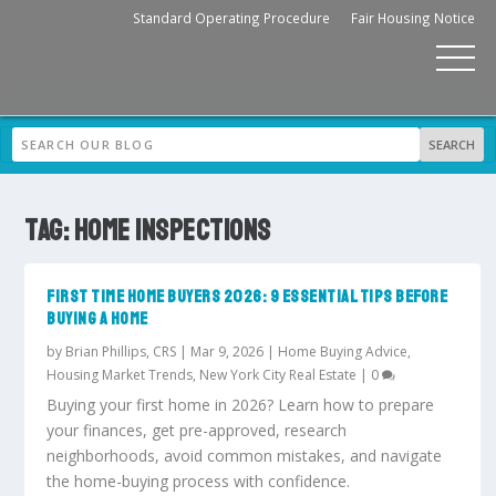
Standard Operating Procedure
Fair Housing Notice
TAG:
HOME INSPECTIONS
FIRST TIME HOME BUYERS 2026: 9 ESSENTIAL TIPS BEFORE
BUYING A HOME
by
Brian Phillips, CRS
|
Mar 9, 2026
|
Home Buying Advice
,
Housing Market Trends
,
New York City Real Estate
|
0
Buying your first home in 2026? Learn how to prepare
your finances, get pre-approved, research
neighborhoods, avoid common mistakes, and navigate
the home-buying process with confidence.