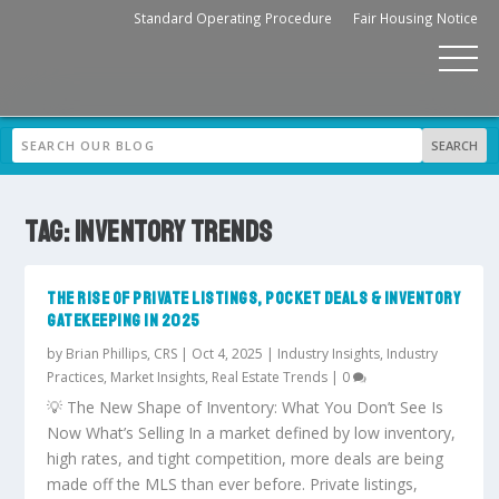
Standard Operating Procedure
Fair Housing Notice
TAG:
INVENTORY TRENDS
THE RISE OF PRIVATE LISTINGS, POCKET DEALS & INVENTORY
GATEKEEPING IN 2025
by
Brian Phillips, CRS
|
Oct 4, 2025
|
Industry Insights
,
Industry
Practices
,
Market Insights
,
Real Estate Trends
|
0
💡 The New Shape of Inventory: What You Don’t See Is
Now What’s Selling In a market defined by low inventory,
high rates, and tight competition, more deals are being
made off the MLS than ever before. Private listings,