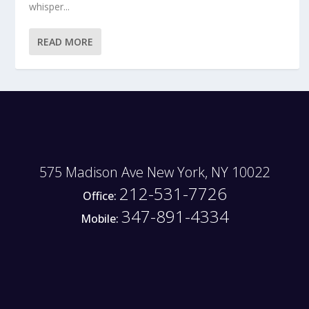
whisper...
READ MORE
575 Madison Ave New York, NY 10022
212-531-7726
Office:
347-891-4334
Mobile: