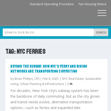
Standard Operating Procedure
Fair Housing Notice
TAG:
NYC FERRIES
BEYOND THE SUBWAY: HOW NYC’S FERRY AND BIKING
NETWORKS ARE TRANSFORMING COMMUTING
by
Brian Phillips, CRS
|
Feb 8, 2025
|
NYC Real Estate
,
Sustainable
Living
,
Urban Planning & Infrastructure
|
0
For decades, New York City’s subway system has been
the backbone of daily commuting. But as the city grows
and transit needs evolve, alternative transportation
options—such as ferries and expanded bike