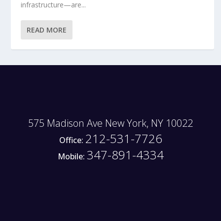
infrastructure—are...
READ MORE
575 Madison Ave New York, NY 10022
212-531-7726
Office:
347-891-4334
Mobile: