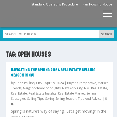
Standard Operating Procedure
Fair Housing Notice
TAG:
OPEN HOUSES
NAVIGATING THE SPRING 2024 REAL ESTATE SELLING
SEASON IN NYC
by
Brian Phillips, CRS
|
Apr 19, 2024
|
Buyer's Perspective
,
Market
Trends
,
Neighborhood Spotlights
,
New York City
,
NYC Real Estate
,
Real Estate
,
Real Estate Insights
,
Real Estate Market
,
Selling
Strategies
,
Selling Tips
,
Spring Selling Season
,
Tips And Advice
|
0
Spring is nature’s way of saying, ‘Let’s get moving!’ In the