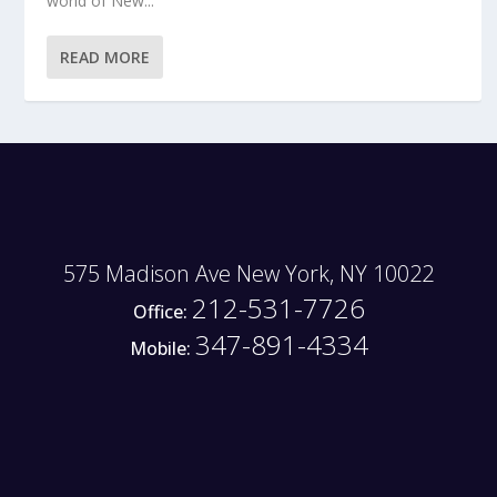
world of New...
READ MORE
575 Madison Ave New York, NY 10022
212-531-7726
Office:
347-891-4334
Mobile: