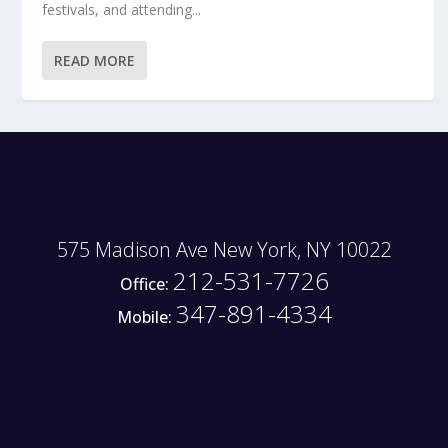
festivals, and attending...
READ MORE
575 Madison Ave New York, NY 10022
212-531-7726
Office:
347-891-4334
Mobile: