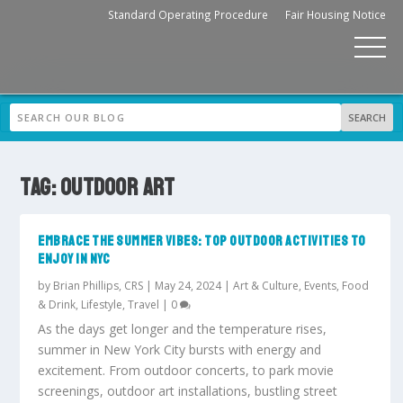
Standard Operating Procedure
Fair Housing Notice
TAG:
OUTDOOR ART
EMBRACE THE SUMMER VIBES: TOP OUTDOOR ACTIVITIES TO
ENJOY IN NYC
by
Brian Phillips, CRS
|
May 24, 2024
|
Art & Culture
,
Events
,
Food
& Drink
,
Lifestyle
,
Travel
|
0
As the days get longer and the temperature rises,
summer in New York City bursts with energy and
excitement. From outdoor concerts, to park movie
screenings, outdoor art installations, bustling street