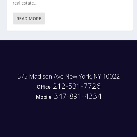
real estate...
READ MORE
575 Madison Ave New York, NY 10022
212-531-7726
Office:
347-891-4334
Mobile: