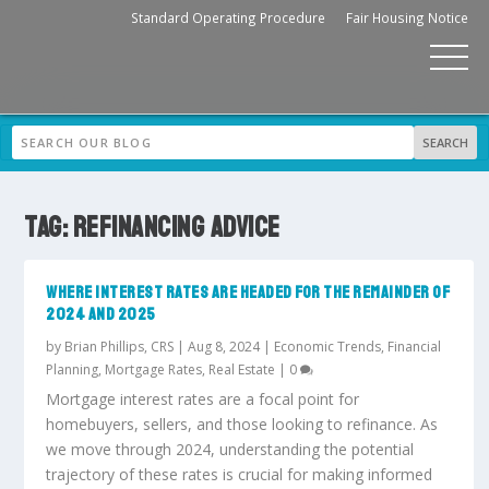
Standard Operating Procedure
Fair Housing Notice
TAG:
REFINANCING ADVICE
WHERE INTEREST RATES ARE HEADED FOR THE REMAINDER OF
2024 AND 2025
by
Brian Phillips, CRS
|
Aug 8, 2024
|
Economic Trends
,
Financial
Planning
,
Mortgage Rates
,
Real Estate
|
0
Mortgage interest rates are a focal point for
homebuyers, sellers, and those looking to refinance. As
we move through 2024, understanding the potential
trajectory of these rates is crucial for making informed