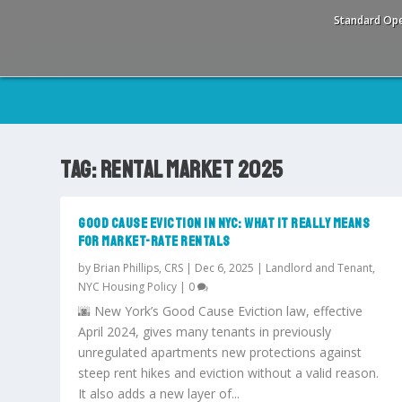
Standard Ope
TAG:
RENTAL MARKET 2025
GOOD CAUSE EVICTION IN NYC: WHAT IT REALLY MEANS
FOR MARKET-RATE RENTALS
by
Brian Phillips, CRS
|
Dec 6, 2025
|
Landlord and Tenant
,
NYC Housing Policy
|
0
🌆 New York’s Good Cause Eviction law, effective
April 2024, gives many tenants in previously
unregulated apartments new protections against
steep rent hikes and eviction without a valid reason.
It also adds a new layer of...