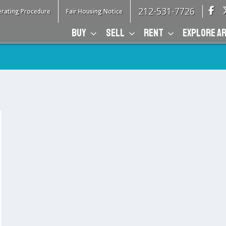
212-531-7726
rating Procedure
Fair Housing Notice
BUY
SELL
RENT
EXPLORE A