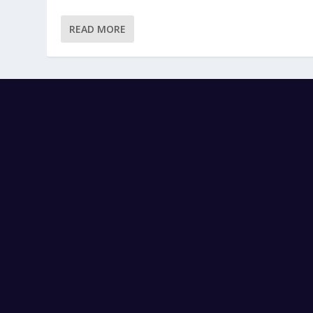
READ MORE