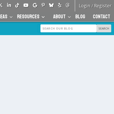
Login
Register
/
REAS
RESOURCES
ABOUT
BLOG
CONTACT