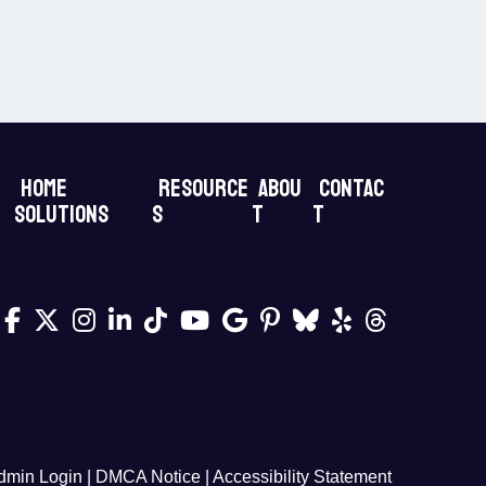
Home
Resource
Abou
Contac
Solutions
s
t
t
dmin Login
|
DMCA Notice
|
Accessibility Statement