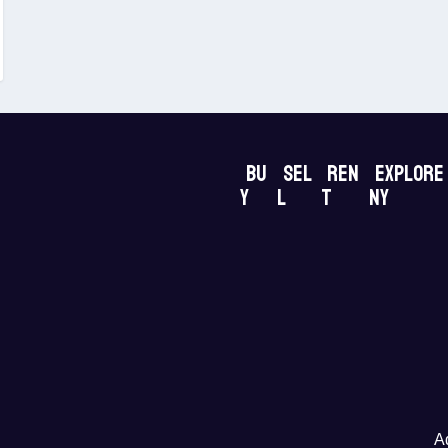
Bu
Sel
Ren
Explore
y
l
t
NY
A