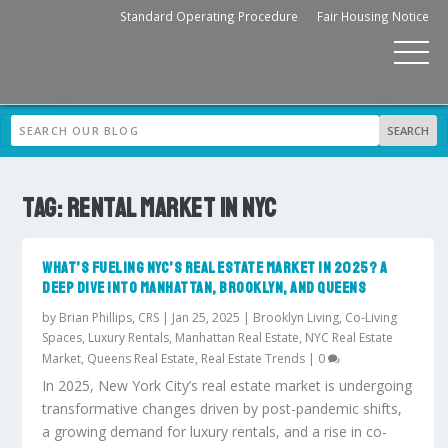
Standard Operating Procedure
Fair Housing Notice
TAG:
RENTAL MARKET IN NYC
WHAT’S FUELING NYC’S REAL ESTATE MARKET IN 2025? A
DEEP DIVE INTO MANHATTAN, BROOKLYN, AND QUEENS
by
Brian Phillips, CRS
|
Jan 25, 2025
|
Brooklyn Living
,
Co-Living
Spaces
,
Luxury Rentals
,
Manhattan Real Estate
,
NYC Real Estate
Market
,
Queens Real Estate
,
Real Estate Trends
|
0
In 2025, New York City’s real estate market is undergoing
transformative changes driven by post-pandemic shifts,
a growing demand for luxury rentals, and a rise in co-