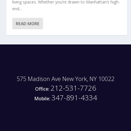
living spaces. Whether you’re drawn to Manhattan’s high-
end...
READ MORE
575 Madison Ave New York, NY 10022
212-531-7726
Office:
347-891-4334
Mobile: