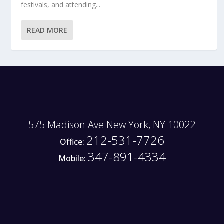
festivals, and attending...
READ MORE
575 Madison Ave New York, NY 10022
212-531-7726
Office:
347-891-4334
Mobile: