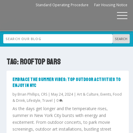
Standard Operating Procedure
Fair Housing Notice
TAG:
ROOFTOP BARS
EMBRACE THE SUMMER VIBES: TOP OUTDOOR ACTIVITIES TO
ENJOY IN NYC
by
Brian Phillips, CRS
|
May 24, 2024
|
Art & Culture
,
Events
,
Food
& Drink
,
Lifestyle
,
Travel
|
0
As the days get longer and the temperature rises,
summer in New York City bursts with energy and
excitement. From outdoor concerts, to park movie
screenings, outdoor art installations, bustling street