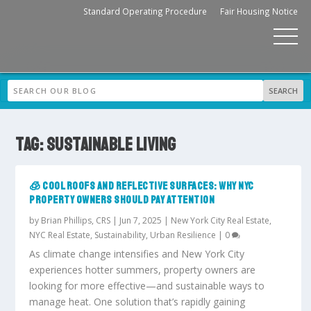
Standard Operating Procedure
Fair Housing Notice
TAG:
SUSTAINABLE LIVING
🧊 COOL ROOFS AND REFLECTIVE SURFACES: WHY NYC
PROPERTY OWNERS SHOULD PAY ATTENTION
by
Brian Phillips, CRS
|
Jun 7, 2025
|
New York City Real Estate
,
NYC Real Estate
,
Sustainability
,
Urban Resilience
|
0
As climate change intensifies and New York City
experiences hotter summers, property owners are
looking for more effective—and sustainable ways to
manage heat. One solution that’s rapidly gaining