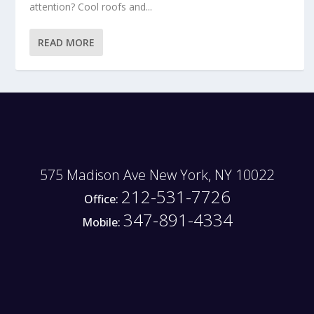
attention? Cool roofs and...
READ MORE
575 Madison Ave New York, NY 10022
212-531-7726
Office:
347-891-4334
Mobile: