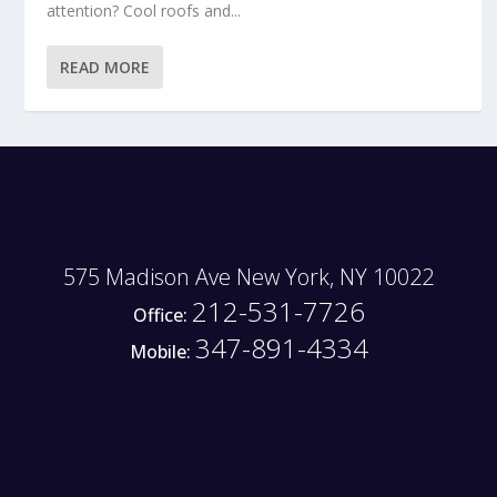
attention? Cool roofs and...
READ MORE
575 Madison Ave New York, NY 10022
212-531-7726
Office:
347-891-4334
Mobile: