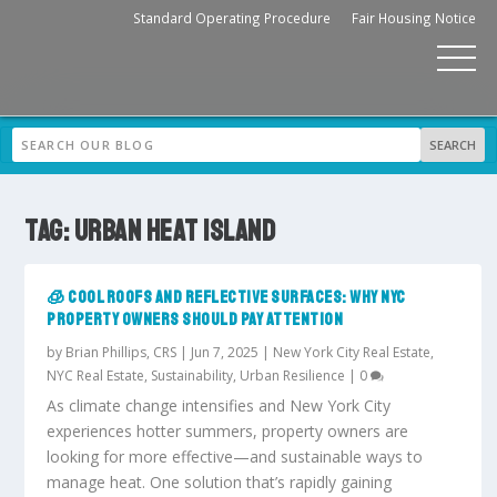
Standard Operating Procedure
Fair Housing Notice
TAG:
URBAN HEAT ISLAND
🧊 COOL ROOFS AND REFLECTIVE SURFACES: WHY NYC
PROPERTY OWNERS SHOULD PAY ATTENTION
by
Brian Phillips, CRS
|
Jun 7, 2025
|
New York City Real Estate
,
NYC Real Estate
,
Sustainability
,
Urban Resilience
|
0
As climate change intensifies and New York City
experiences hotter summers, property owners are
looking for more effective—and sustainable ways to
manage heat. One solution that’s rapidly gaining