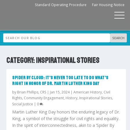
Standard Operating Procedure
Fair Housing Notice
CATEGORY:
INSPIRATIONAL STORIES
SPIDER BY CLOUD: IT’S NEVER TOO LATE TO DO WHAT’S
RIGHT IN HONOR OF DR. MARTIN LUTHER KING DAY
by
Brian Phillips, CRS
|
Jan 15, 2024
|
American History
,
Civil
Rights
,
Community Engagement
,
History
,
Inspirational Stories
,
Social Justice
|
0
Martin Luther King Day honors the enduring legacy of Dr.
King, a symbol of the struggle for civil rights and equality.
In the spirit of interconnectedness, akin to a ‘Spider By