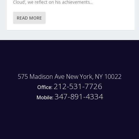
Cloud’, we reflect on his achievements...
READ MORE
575 Madison Ave New York, NY 10022
212-531-7726
Office:
347-891-4334
Mobile: