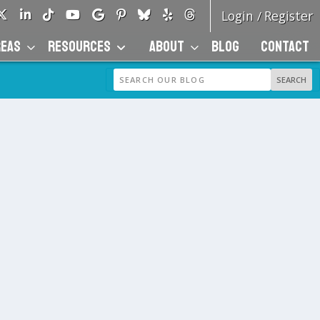
Login
Register
/
REAS
RESOURCES
ABOUT
BLOG
CONTACT