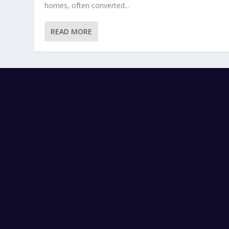
homes, often converted...
READ MORE