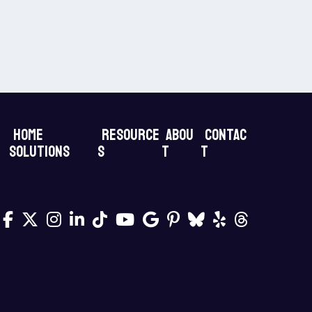
Home
Resource
Abou
Contac
Solutions
s
t
t