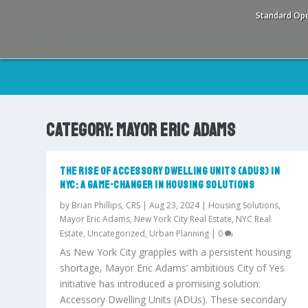
Standard Ope
CATEGORY:
MAYOR ERIC ADAMS
THE RISE OF ACCESSORY DWELLING UNITS (ADUS) IN
NYC: A GAME-CHANGER IN HOUSING SOLUTIONS
by
Brian Phillips, CRS
|
Aug 23, 2024
|
Housing Solutions
,
Mayor Eric Adams
,
New York City Real Estate
,
NYC Real
Estate
,
Uncategorized
,
Urban Planning
|
0
As New York City grapples with a persistent housing
shortage, Mayor Eric Adams’ ambitious City of Yes
initiative has introduced a promising solution:
Accessory Dwelling Units (ADUs). These secondary