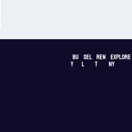
Bu
Sel
Ren
Explore
y
l
t
NY