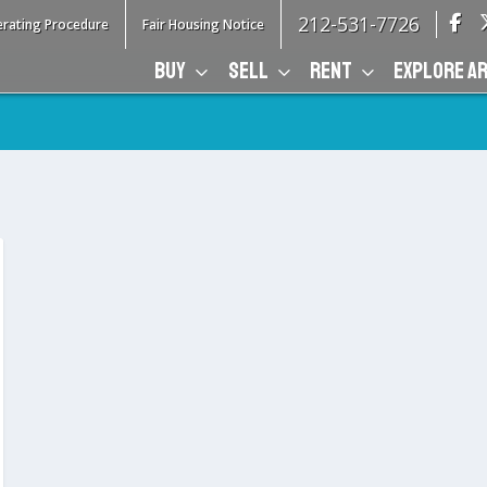
212-531-7726
rating Procedure
Fair Housing Notice
BUY
SELL
RENT
EXPLORE A