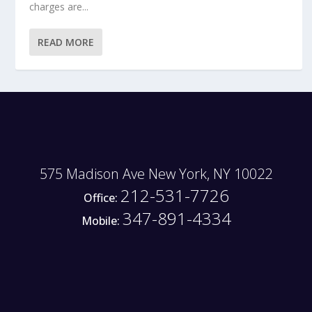
charges are...
READ MORE
575 Madison Ave New York, NY 10022
212-531-7726
Office:
347-891-4334
Mobile: