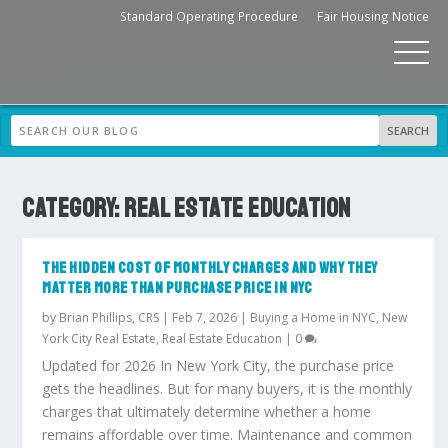
Standard Operating Procedure
Fair Housing Notice
CATEGORY:
REAL ESTATE EDUCATION
THE HIDDEN COST OF MONTHLY CHARGES AND WHY THEY
MATTER MORE THAN PURCHASE PRICE IN NYC
by
Brian Phillips, CRS
|
Feb 7, 2026
|
Buying a Home in NYC
,
New
York City Real Estate
,
Real Estate Education
|
0
Updated for 2026 In New York City, the purchase price
gets the headlines. But for many buyers, it is the monthly
charges that ultimately determine whether a home
remains affordable over time. Maintenance and common