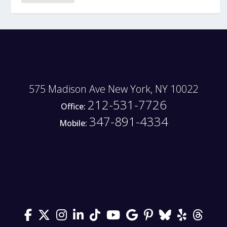
575 Madison Ave New York, NY 10022
212-531-7726
Office:
347-891-4334
Mobile: