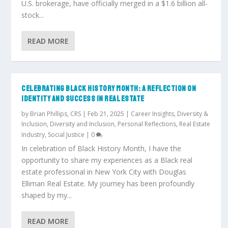
U.S. brokerage, have officially merged in a $1.6 billion all-
stock...
READ MORE
CELEBRATING BLACK HISTORY MONTH: A REFLECTION ON
IDENTITY AND SUCCESS IN REAL ESTATE
by
Brian Phillips, CRS
|
Feb 21, 2025
|
Career Insights
,
Diversity &
Inclusion
,
Diversity and Inclusion
,
Personal Reflections
,
Real Estate
Industry
,
Social Justice
|
0
In celebration of Black History Month, I have the
opportunity to share my experiences as a Black real
estate professional in New York City with Douglas
Elliman Real Estate. My journey has been profoundly
shaped by my...
READ MORE