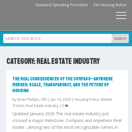
Standard Operating Procedure
Fair Housing Notice
CATEGORY:
REAL ESTATE INDUSTRY
THE REAL CONSEQUENCES OF THE COMPASS–ANYWHERE
MERGER: SCALE, TRANSPARENCY, AND THE FUTURE OF
HOUSING
by
Brian Phillips, CRS
|
Jan 10, 2026
|
Housing Policy
,
Market
Trends
,
Real Estate Industry
|
0
Updated January 2026 The real estate industry just
crossed a major milestone. Compass and Anywhere Real
Estate , among two of the most recognizable names in