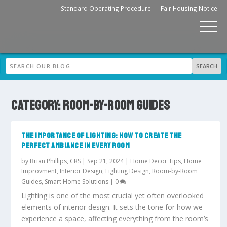
Standard Operating Procedure
Fair Housing Notice
CATEGORY:
ROOM-BY-ROOM GUIDES
THE IMPORTANCE OF LIGHTING: HOW TO CREATE THE
PERFECT AMBIANCE IN EVERY ROOM
by
Brian Phillips, CRS
|
Sep 21, 2024
|
Home Decor Tips
,
Home
Improvment
,
Interior Design
,
Lighting Design
,
Room-by-Room
Guides
,
Smart Home Solutions
|
0
Lighting is one of the most crucial yet often overlooked
elements of interior design. It sets the tone for how we
experience a space, affecting everything from the room’s