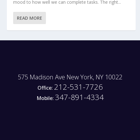
mood to how well we can complete tasks. The right...
READ MORE
575 Madison Ave New York, NY 10022
212-531-7726
Office:
347-891-4334
Mobile: