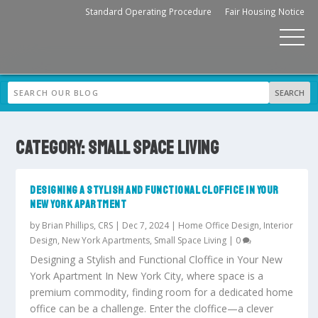
Standard Operating Procedure
Fair Housing Notice
CATEGORY:
SMALL SPACE LIVING
DESIGNING A STYLISH AND FUNCTIONAL CLOFFICE IN YOUR
NEW YORK APARTMENT
by
Brian Phillips, CRS
|
Dec 7, 2024
|
Home Office Design
,
Interior
Design
,
New York Apartments
,
Small Space Living
|
0
Designing a Stylish and Functional Cloffice in Your New
York Apartment In New York City, where space is a
premium commodity, finding room for a dedicated home
office can be a challenge. Enter the cloffice—a clever