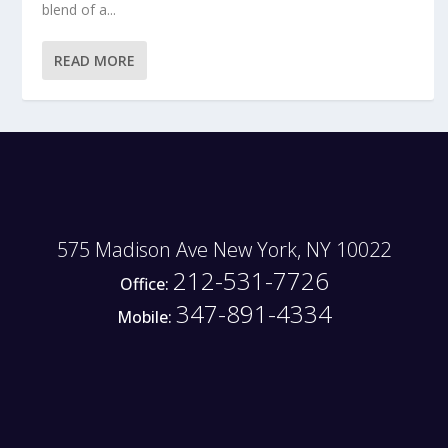
blend of a...
READ MORE
575 Madison Ave New York, NY 10022
212-531-7726
Office:
347-891-4334
Mobile: