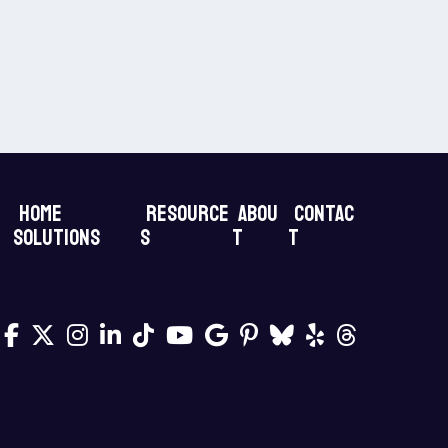
Home
Resource
Abou
Contac
Solutions
s
t
t