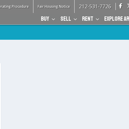
212-531-7726
rating Procedure
Fair Housing Notice
BUY
SELL
RENT
EXPLORE A