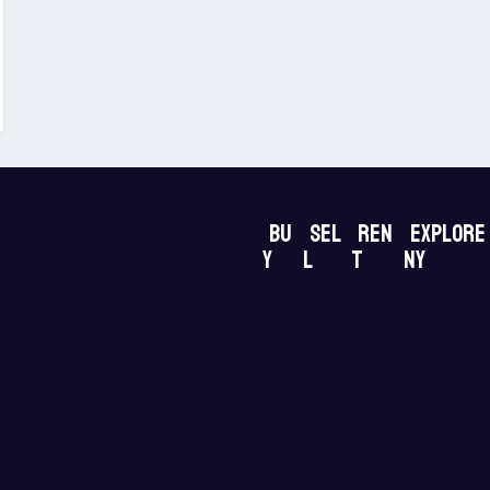
Bu
Sel
Ren
Explore
y
l
t
NY