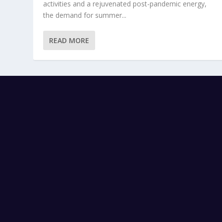
activities and a rejuvenated post-pandemic energy,
the demand for summer...
READ MORE