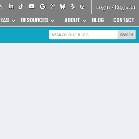
Login
Register
/
REAS
RESOURCES
ABOUT
BLOG
CONTACT