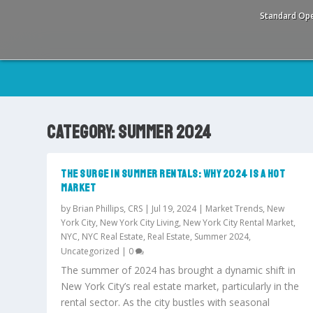
Standard Ope
CATEGORY:
SUMMER 2024
THE SURGE IN SUMMER RENTALS: WHY 2024 IS A HOT
MARKET
by
Brian Phillips, CRS
|
Jul 19, 2024
|
Market Trends
,
New
York City
,
New York City Living
,
New York City Rental Market
,
NYC
,
NYC Real Estate
,
Real Estate
,
Summer 2024
,
Uncategorized
|
0
The summer of 2024 has brought a dynamic shift in
New York City’s real estate market, particularly in the
rental sector. As the city bustles with seasonal