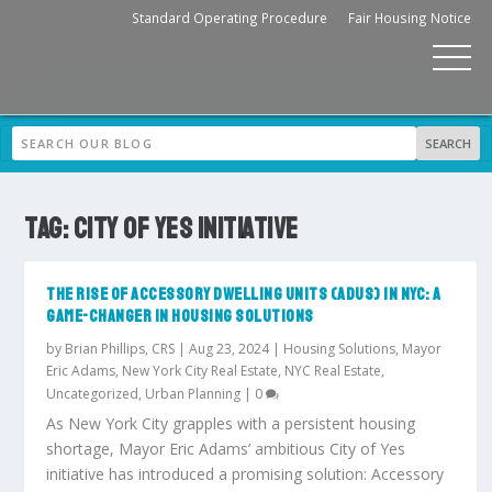
Standard Operating Procedure
Fair Housing Notice
TAG:
CITY OF YES INITIATIVE
THE RISE OF ACCESSORY DWELLING UNITS (ADUS) IN NYC: A
GAME-CHANGER IN HOUSING SOLUTIONS
by
Brian Phillips, CRS
|
Aug 23, 2024
|
Housing Solutions
,
Mayor
Eric Adams
,
New York City Real Estate
,
NYC Real Estate
,
Uncategorized
,
Urban Planning
|
0
As New York City grapples with a persistent housing
shortage, Mayor Eric Adams’ ambitious City of Yes
initiative has introduced a promising solution: Accessory