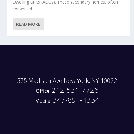
Dwelling Units (ADUs). These secondary homes, often
converted...
READ MORE
575 Madison Ave New York, NY 10022
212-531-7726
Office:
347-891-4334
Mobile: