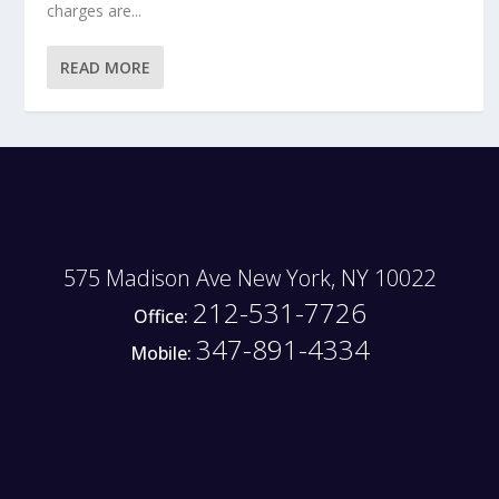
charges are...
READ MORE
575 Madison Ave New York, NY 10022
212-531-7726
Office:
347-891-4334
Mobile: