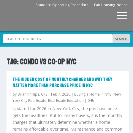
Standard Operating Procedure
Fair Housing Notice
TAG:
CONDO VS CO-OP NYC
THE HIDDEN COST OF MONTHLY CHARGES AND WHY THEY
MATTER MORE THAN PURCHASE PRICE IN NYC
by
Brian Phillips, CRS
|
Feb 7, 2026
|
Buying a Home in NYC
,
New
York City Real Estate
,
Real Estate Education
|
0
Updated for 2026 In New York City, the purchase price
gets the headlines. But for many buyers, it is the monthly
charges that ultimately determine whether a home
remains affordable over time. Maintenance and common