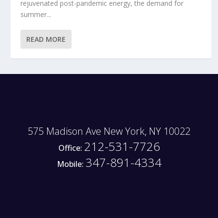
rejuvenated post-pandemic energy, the demand for
summer...
READ MORE
575 Madison Ave New York, NY 10022
212-531-7726
Office:
347-891-4334
Mobile: