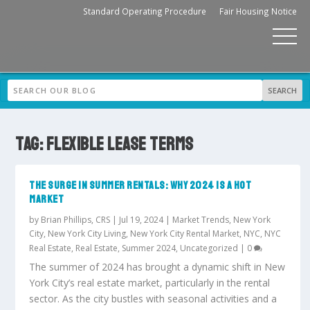
Standard Operating Procedure
Fair Housing Notice
TAG:
FLEXIBLE LEASE TERMS
THE SURGE IN SUMMER RENTALS: WHY 2024 IS A HOT
MARKET
by
Brian Phillips, CRS
|
Jul 19, 2024
|
Market Trends
,
New York
City
,
New York City Living
,
New York City Rental Market
,
NYC
,
NYC
Real Estate
,
Real Estate
,
Summer 2024
,
Uncategorized
|
0
The summer of 2024 has brought a dynamic shift in New
York City’s real estate market, particularly in the rental
sector. As the city bustles with seasonal activities and a