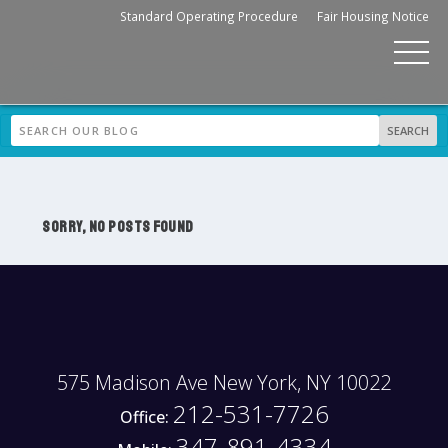
Standard Operating Procedure
Fair Housing Notice
SORRY, NO POSTS FOUND
575 Madison Ave New York, NY 10022
212-531-7726
Office:
347-891-4334