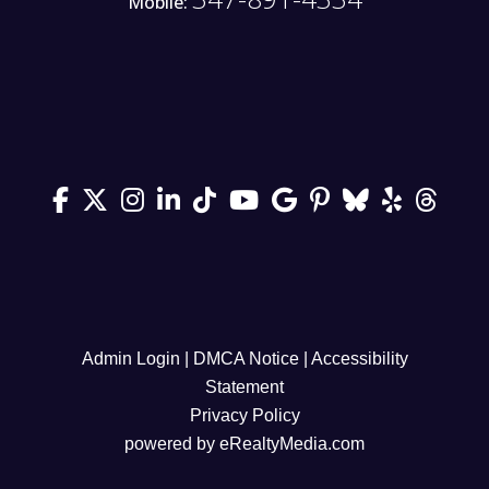
Mobile:
Admin Login
|
DMCA Notice
|
Accessibility
Statement
Privacy Policy
powered by
eRealtyMedia.com