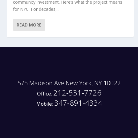
community investment. Here’s what the project means
for NYC. For decades,...
READ MORE
575 Madison Ave New York, NY 10022
212-531-7726
Office:
347-891-4334
Mobile: