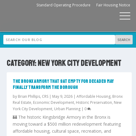
Standard Operating Procedure
Fair Housing Notice
CATEGORY:
NEW YORK CITY DEVELOPMENT
THE BRONX ARMORY THAT SAT EMPTY FOR DECADES MAY
FINALLY TRANSFORM THE BOROUGH
by
Brian Phillips, CRS
|
May 9, 2026
|
Affordable Housing
,
Bronx
Real Estate
,
Economic Development
,
Historic Preservation
,
New
York City Development
,
Urban Planning
|
0
🏰 The historic Kingsbridge Armory in the Bronx is
moving toward a $500 million redevelopment featuring
affordable housing, cultural space, recreation, and