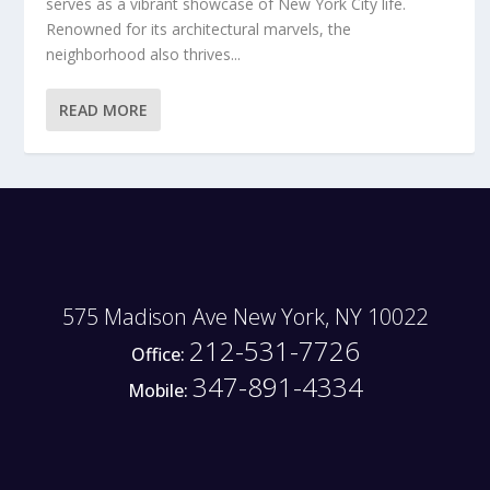
serves as a vibrant showcase of New York City life.
Renowned for its architectural marvels, the
neighborhood also thrives...
READ MORE
575 Madison Ave New York, NY 10022
212-531-7726
Office:
347-891-4334
Mobile: