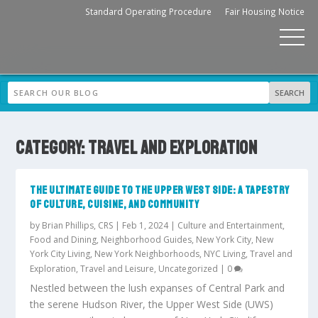
Standard Operating Procedure
Fair Housing Notice
CATEGORY:
TRAVEL AND EXPLORATION
THE ULTIMATE GUIDE TO THE UPPER WEST SIDE: A TAPESTRY
OF CULTURE, CUISINE, AND COMMUNITY
by
Brian Phillips, CRS
|
Feb 1, 2024
|
Culture and Entertainment
,
Food and Dining
,
Neighborhood Guides
,
New York City
,
New
York City Living
,
New York Neighborhoods
,
NYC Living
,
Travel and
Exploration
,
Travel and Leisure
,
Uncategorized
|
0
Nestled between the lush expanses of Central Park and
the serene Hudson River, the Upper West Side (UWS)