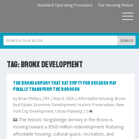
Standard Operating Procedure
Fair Housing Notice
TAG:
BRONX DEVELOPMENT
THE BRONX ARMORY THAT SAT EMPTY FOR DECADES MAY
FINALLY TRANSFORM THE BOROUGH
by
Brian Phillips, CRS
|
May 9, 2026
|
Affordable Housing
,
Bronx
Real Estate
,
Economic Development
,
Historic Preservation
,
New
York City Development
,
Urban Planning
|
0
🏰 The historic Kingsbridge Armory in the Bronx is
moving toward a $500 million redevelopment featuring
affordable housing, cultural space, recreation, and