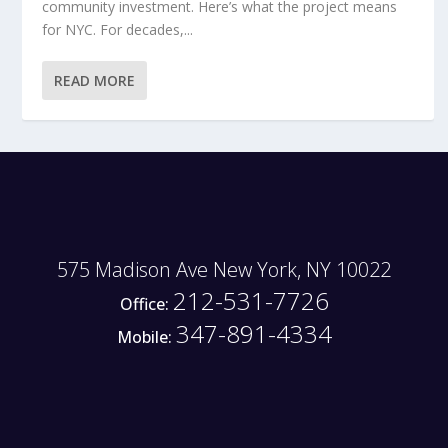
community investment. Here’s what the project means
for NYC. For decades,...
READ MORE
575 Madison Ave New York, NY 10022
212-531-7726
Office:
347-891-4334
Mobile: