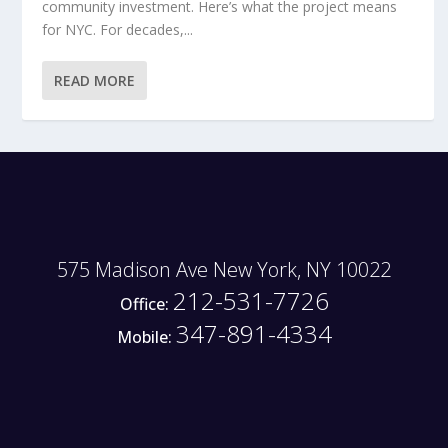
community investment. Here’s what the project means
for NYC. For decades,...
READ MORE
575 Madison Ave New York, NY 10022
212-531-7726
Office:
347-891-4334
Mobile: