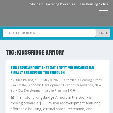
Standard Operating Procedure
Fair Housing Notice
TAG:
KINSGRIDGE ARMORY
THE BRONX ARMORY THAT SAT EMPTY FOR DECADES MAY
FINALLY TRANSFORM THE BOROUGH
by
Brian Phillips, CRS
|
May 9, 2026
|
Affordable Housing
,
Bronx
Real Estate
,
Economic Development
,
Historic Preservation
,
New
York City Development
,
Urban Planning
|
0
🏰 The historic Kingsbridge Armory in the Bronx is
moving toward a $500 million redevelopment featuring
affordable housing, cultural space, recreation, and